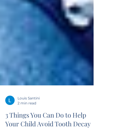
Louis Santini
2 min read
3 Things You Can Do to Help