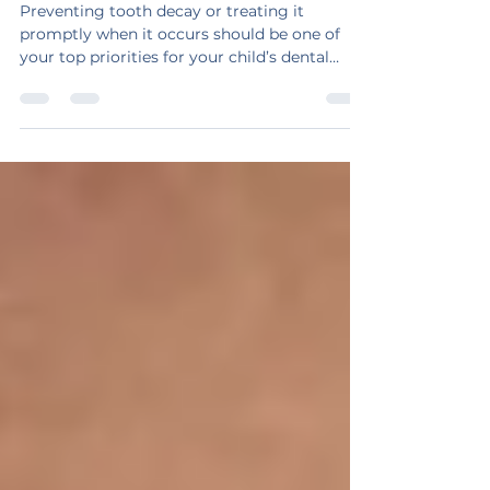
Your Child Avoid Tooth Decay
Preventing tooth decay or treating it
promptly when it occurs should be one of
your top priorities for your child’s dental
health.