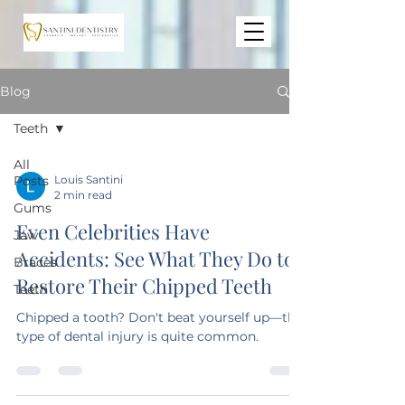
Blog
Teeth
All
Posts
Louis Santini
2 min read
Gums
Even Celebrities Have
Jaw
Accidents: See What They Do to
Braces
Restore Their Chipped Teeth
Teeth
Chipped a tooth? Don't beat yourself up—this
type of dental injury is quite common.