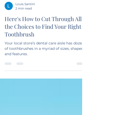
Louis Santini
2 min read
Here's How to Cut Through All
the Choices to Find Your Right
Toothbrush
Your local store’s dental care aisle has dozens
of toothbrushes in a myriad of sizes, shapes
and features.