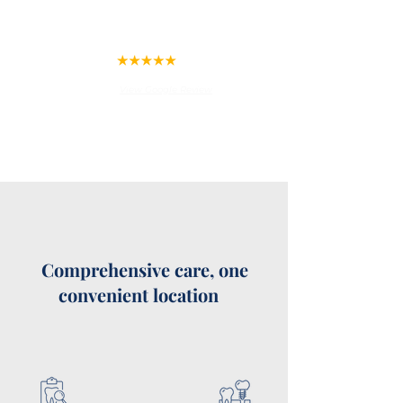
this office if you are fearful and
have avoided dental care before
but need it. He will help you.
Raymond Jones
View Google Review
Comprehensive care, one
convenient location