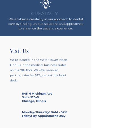
CREATIVITY
We embrace creativity in our approach to dental
care by finding unique solutions and approaches
to enhance the patient experience.
Visit Us
We're located in the Water Tower Place.
Find us in the medical business suites
on the 9th floor
. We offer reduced
parking rates for $22, just ask the front
desk.
845 N Michigan Ave
Suite 920W
Chicago, Illinois
Monday-Thursday: 8AM - 5PM
Friday: By Appointment Only