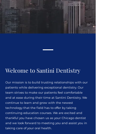
Welcome to Santini Dentistry
Our mission is to build trusting relationships with our
patients while delivering exceptional dentistry. Our
team strives to make our patients feel comfortable
and at ease during their time at Santini Dentistry. We
continue to learn and grow with the newest
technology that the field has to offer by taking
continuing education courses. We are excited and
thankful you have chosen us as your Chicago dentist
and we look forward to meeting you and assist you in
taking care of your oral health.