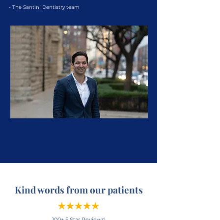
- The Santini Dentistry team
Kind words from our patients
100+ 5 Star Reviews!