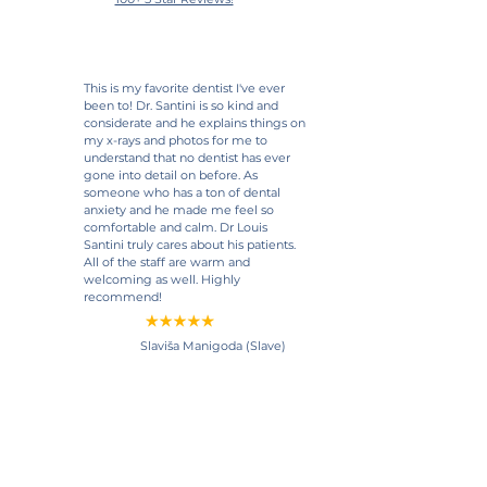
This is my favorite dentist I've ever
been to! Dr. Santini is so kind and
considerate and he explains things on
my x-rays and photos for me to
understand that no dentist has ever
gone into detail on before. As
someone who has a ton of dental
anxiety and he made me feel so
comfortable and calm. Dr Louis
Santini truly cares about his patients.
All of the staff are warm and
welcoming as well. Highly
recommend!
Slaviša Manigoda (Slave)
View Google Review
My dentist of many years retired
during the pandemic. I luckily