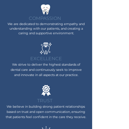
COMPASSION
We are dedicated to demonstrating empathy and
understanding with our patients, and creating a
caring and supportive environment.
EXCELLENCE
We strive to deliver the highest standards of
dental care and continuously seek to improve
and innovate in al
l
aspects at our practice.
TRUST
We believe in building strong patient relationships
based on trust and open communication, ensuring
that patients feel confident in the care they receive.