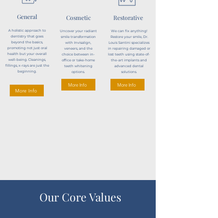
General
Cosmetic
Restorative
A holistic approach to
Uncover your radiant
We can fix anything!
dentistry that goes
smile transformation
Restore your smile, Dr.
beyond the basics,
with Invisalign,
Louis Santini specializes
promoting not just oral
veneers, and the
in repairing damaged or
health but your overall
choice between in-
lost teeth using state-of-
well-being. Cleanings,
office or take-home
the-art implants and
fillings, x-rays are just the
teeth whitening
advanced dental
beginning.
options.
solutions.
More Info
More Info
More Info
Our Core Values