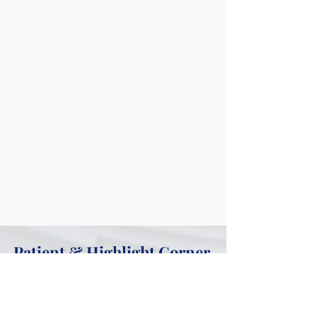
Patient & Highlight Corner