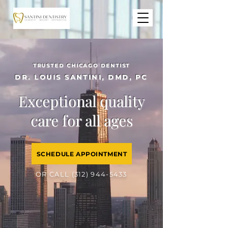
TRUSTED CHICAGO DENTIST
DR. LOUIS SANTINI, DMD, PC
Exceptional quality
care for all ages
SCHEDULE APPOINTMENT
OR CALL
(312) 944-5433